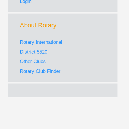
Login
About Rotary
Rotary International
District 5520
Other Clubs
Rotary Club Finder