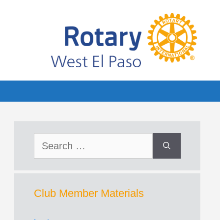
Search
for:
Club Member Materials